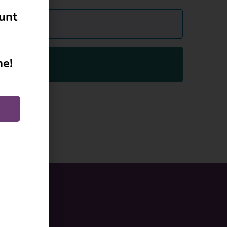
ount
ne!