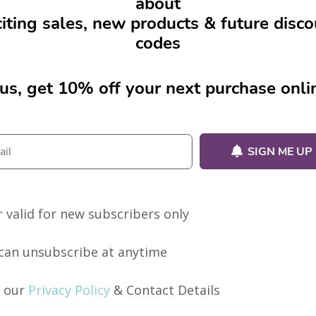
about
iting sales, new products & future disc
codes
us, get 10% off your next purchase onli
SIGN ME UP
r valid for new subscribers only
can unsubscribe at anytime
 our
Privacy Policy
& Contact Details