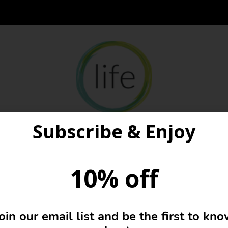
Subscribe & Enjoy
10% off
Basket
oin our email list and be the first to kn