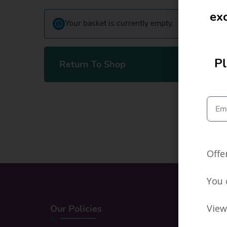
exc
Your basket is currently empty.
Pl
Return To Shop
Offe
You 
View
Our Policies