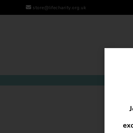
store@lifecharity.org.uk
J
exc