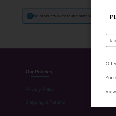
Pl
No products were found matching your select
Offe
Our Policies
You 
Privacy Policy
View
Shipping & Returns