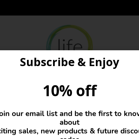
Subscribe & Enjoy
10% off
Girls
oin our email list and be the first to kn
about
iting sales, new products & future disc