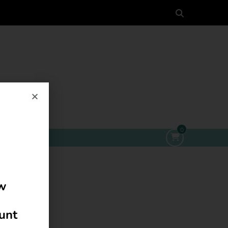
0
ow
ount