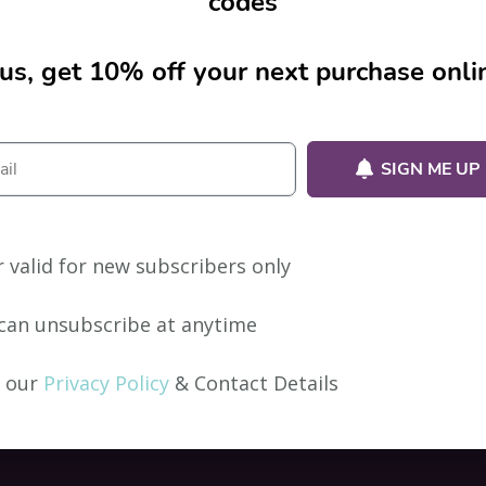
codes
us, get 10% off your next purchase onli
ion.
SIGN ME UP
r valid for new subscribers only
can unsubscribe at anytime
 our
Privacy Policy
& Contact Details