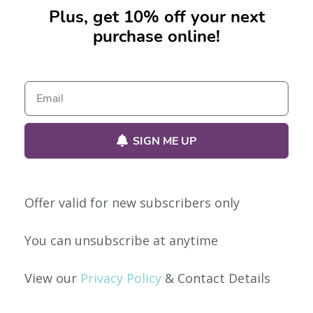
Plus, get 10% off your next
purchase online!
No products were found matching your selection.
SIGN ME UP
Offer valid for new subscribers only
Our Policies
You can unsubscribe at anytime
Privacy Policy
View our
Privacy Policy
& Contact Details
Shipping & Returns