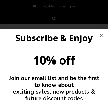
store@lifecharity.org.uk
Subscribe & Enjoy
10% off
Join our email list and be the first
0
to know about
exciting sales, new products &
future discount codes
Incense & Holders