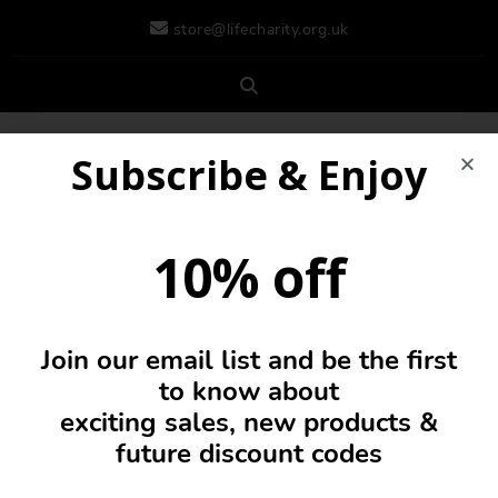
store@lifecharity.org.uk
Subscribe & Enjoy
10% off
Join our email list and be the first
0
to know about
exciting sales, new products &
future discount codes
Drinks Bottles