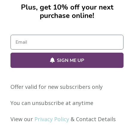
Plus, get 10% off your next
purchase online!
No products were found matching your selection.
SIGN ME UP
Offer valid for new subscribers only
Our Policies
You can unsubscribe at anytime
Privacy Policy
View our
Privacy Policy
& Contact Details
Shipping & Returns