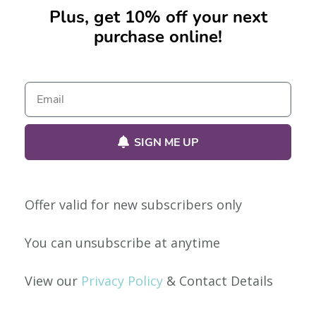
Plus, get 10% off your next
purchase online!
No products were found matching your selection.
SIGN ME UP
Offer valid for new subscribers only
Our Policies
You can unsubscribe at anytime
Privacy Policy
View our
Privacy Policy
& Contact Details
Shipping & Returns