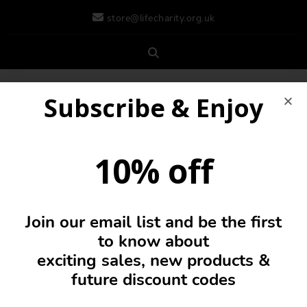
store@lifecharity.org.uk
Subscribe & Enjoy
10% off
Join our email list and be the first
0
to know about
exciting sales, new products &
future discount codes
Cap