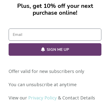
Plus, get 10% off your next
purchase online!
No products were found matching your selection.
SIGN ME UP
Offer valid for new subscribers only
Our Policies
You can unsubscribe at anytime
Privacy Policy
View our
Privacy Policy
& Contact Details
Shipping & Returns