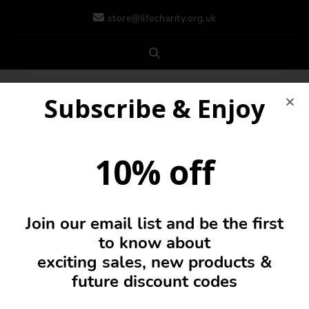
store@lifecharity.org.uk
Subscribe & Enjoy
10% off
Join our email list and be the first
0
to know about
exciting sales, new products &
future discount codes
Cushion Cover