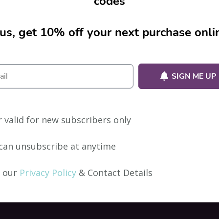
codes
us, get 10% off your next purchase onli
ion.
SIGN ME UP
r valid for new subscribers only
can unsubscribe at anytime
 our
Privacy Policy
& Contact Details