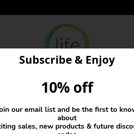
Subscribe & Enjoy
10% off
Famous designers
oin our email list and be the first to kn
about
iting sales, new products & future disc