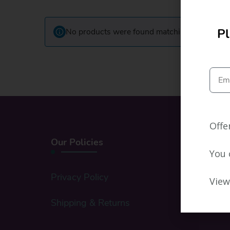
Pl
No products were found matching your select
Offe
Our Policies
You 
Privacy Policy
View
Shipping & Returns