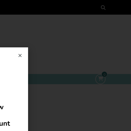
0
ow
ount