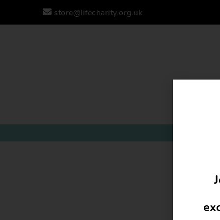
store@lifecharity.org.uk
J
exc