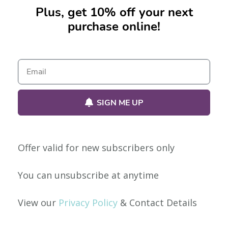
Plus, get 10% off your next
purchase online!
No products were found matching your selection.
SIGN ME UP
Offer valid for new subscribers only
Our Policies
You can unsubscribe at anytime
Privacy Policy
View our
Privacy Policy
& Contact Details
Shipping & Returns