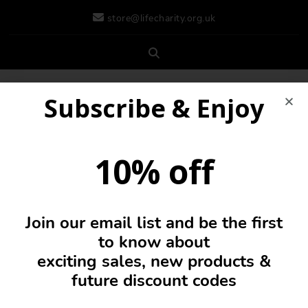
store@lifecharity.org.uk
Subscribe & Enjoy
10% off
Join our email list and be the first
0
to know about
exciting sales, new products &
future discount codes
Fleece