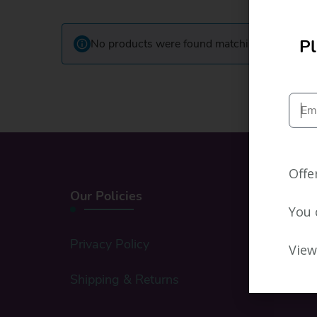
Pl
No products were found matching your select
Offe
Our Policies
You 
Privacy Policy
View
Shipping & Returns