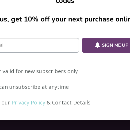
codes
us, get 10% off your next purchase onli
ion.
SIGN ME UP
r valid for new subscribers only
can unsubscribe at anytime
 our
Privacy Policy
& Contact Details