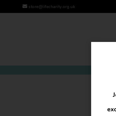
store@lifecharity.org.uk
J
exc