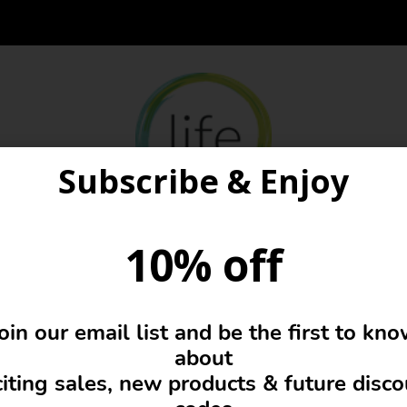
Subscribe & Enjoy
10% off
Glasses Pouch
oin our email list and be the first to kn
about
iting sales, new products & future disc