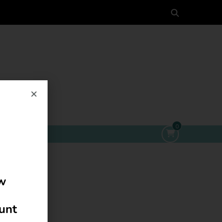
0
ow
ount