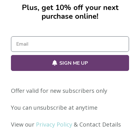
Plus, get 10% off your next
purchase online!
No products were found matching your selection.
SIGN ME UP
Offer valid for new subscribers only
Our Policies
You can unsubscribe at anytime
Privacy Policy
View our
Privacy Policy
& Contact Details
Shipping & Returns