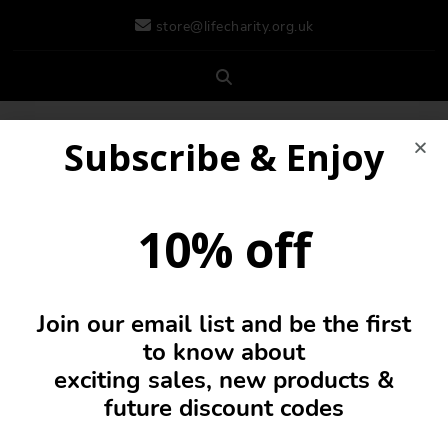
store@lifecharity.org.uk
Subscribe & Enjoy
10% off
Join our email list and be the first
0
to know about
exciting sales, new products &
future discount codes
Hi Vis