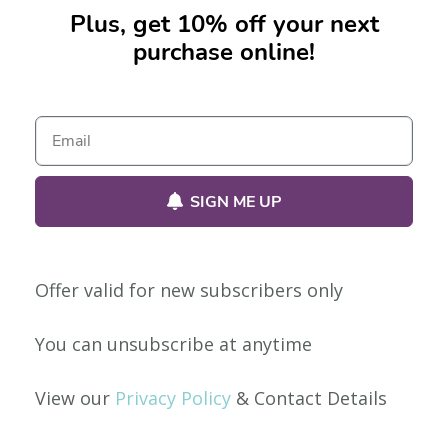
Plus, get 10% off your next
purchase online!
No products were found matching your selection.
SIGN ME UP
Offer valid for new subscribers only
Our Policies
You can unsubscribe at anytime
Privacy Policy
View our
Privacy Policy
& Contact Details
Shipping & Returns