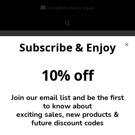
store@lifecharity.org.uk
Subscribe & Enjoy
10% off
Join our email list and be the first
0
to know about
exciting sales, new products &
future discount codes
Ladies