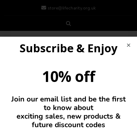
store@lifecharity.org.uk
Subscribe & Enjoy
10% off
Join our email list and be the first
0
to know about
exciting sales, new products &
future discount codes
Shoes