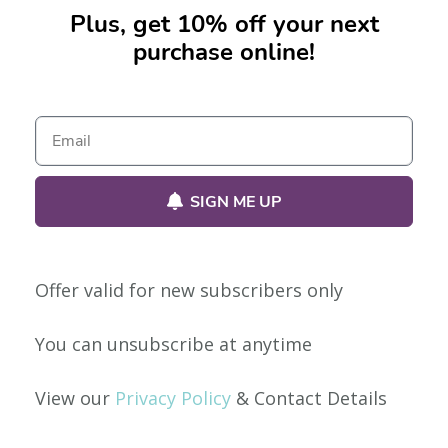
Plus, get 10% off your next
purchase online!
No products were found matching your selection.
SIGN ME UP
Offer valid for new subscribers only
Our Policies
You can unsubscribe at anytime
Privacy Policy
View our
Privacy Policy
& Contact Details
Shipping & Returns