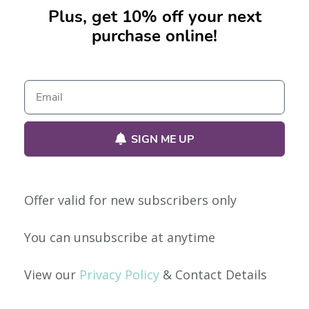
Plus, get 10% off your next
purchase online!
No products were found matching your selection.
SIGN ME UP
Offer valid for new subscribers only
Our Policies
You can unsubscribe at anytime
Privacy Policy
View our
Privacy Policy
& Contact Details
Shipping & Returns