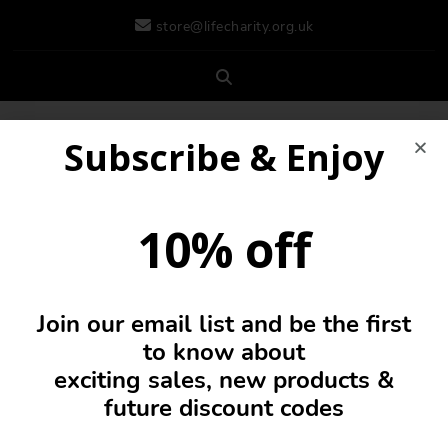
store@lifecharity.org.uk
Subscribe & Enjoy
10% off
Join our email list and be the first
0
to know about
exciting sales, new products &
future discount codes
Vest